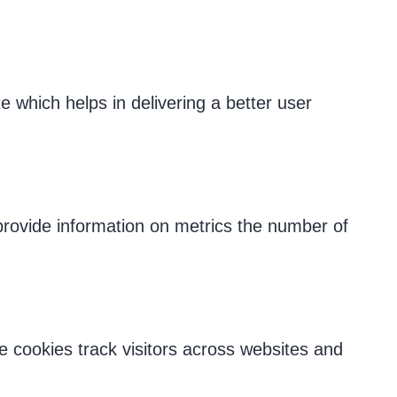
which helps in delivering a better user
 provide information on metrics the number of
 cookies track visitors across websites and