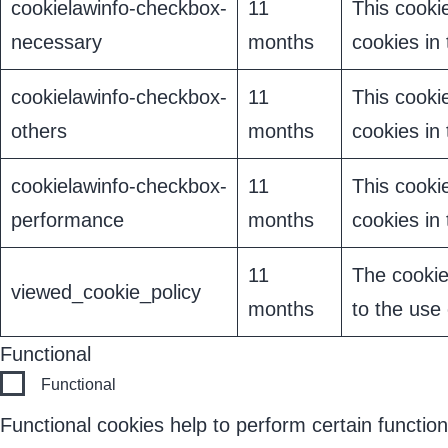
cookielawinfo-checkbox-
11
This cooki
necessary
months
cookies in
cookielawinfo-checkbox-
11
This cooki
others
months
cookies in
cookielawinfo-checkbox-
11
This cooki
performance
months
cookies in
11
The cookie
viewed_cookie_policy
months
to the use 
Functional
Functional
Functional cookies help to perform certain function