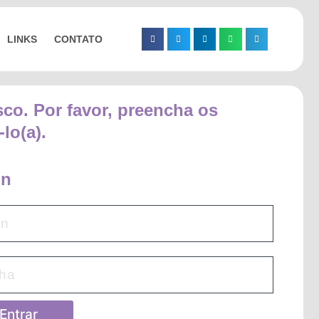
LINKS
CONTATO
sco. Por favor, preencha os
lo(a).
in
Entrar