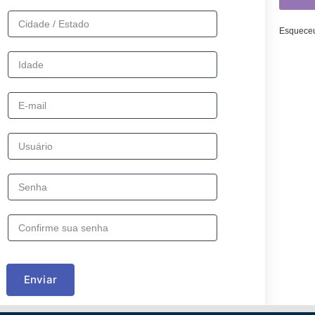
Esqueceu
Enviar