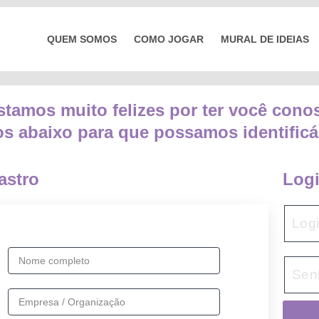
QUEM SOMOS
COMO JOGAR
MURAL DE IDEIAS
stamos muito felizes por ter você cono
s abaixo para que possamos identificá-
astro
Log