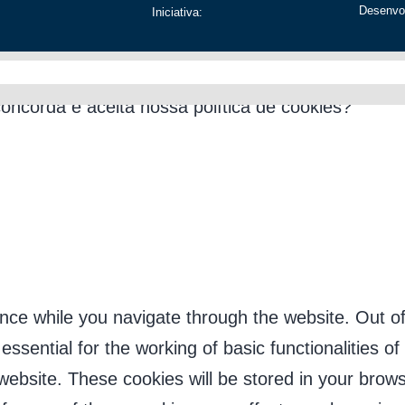
Desenvo
Iniciativa:
os apenas para melhorar sua experiência na plata
concorda e aceita nossa política de cookies?
nce while you navigate through the website. Out of
sential for the working of basic functionalities of
ebsite. These cookies will be stored in your brows