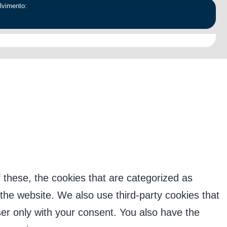
lvimento:
forma. Nenhuma informação pessoal será divulgada
 these, the cookies that are categorized as
 the website. We also use third-party cookies that
er only with your consent. You also have the