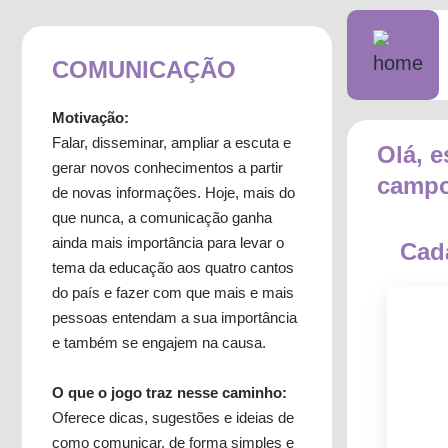
COMUNICAÇÃO
Motivação:
Falar, disseminar, ampliar a escuta e
Olá, e
gerar novos conhecimentos a partir
campo
de novas informações. Hoje, mais do
que nunca, a comunicação ganha
ainda mais importância para levar o
Cad
tema da educação aos quatro cantos
do país e fazer com que mais e mais
pessoas entendam a sua importância
e também se engajem na causa.
O que o jogo traz nesse caminho:
Oferece dicas, sugestões e ideias de
como comunicar, de forma simples e