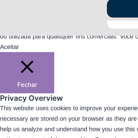
Este jogo coleta informações básicas dos usuári
ou utilizada para quaisquer fins comerciais. Você 
Aceitar
Fechar
Privacy Overview
This website uses cookies to improve your experie
necessary are stored on your browser as they are es
help us analyze and understand how you use this w