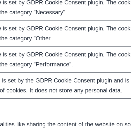
e is set by GDPR Cookie Consent plugin. The cookie
 the category "Necessary".
e is set by GDPR Cookie Consent plugin. The cookie
 the category "Other.
e is set by GDPR Cookie Consent plugin. The cookie
 the category "Performance".
 is set by the GDPR Cookie Consent plugin and is 
of cookies. It does not store any personal data.
alities like sharing the content of the website on s