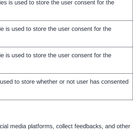
s is used to store the user consent for the
 is used to store the user consent for the
 is used to store the user consent for the
used to store whether or not user has consented
ocial media platforms, collect feedbacks, and other