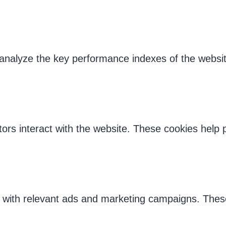
alyze the key performance indexes of the website 
tors interact with the website. These cookies help
s with relevant ads and marketing campaigns. These