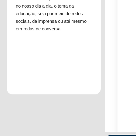
no nosso dia a dia, o tema da
educação, seja por meio de redes
sociais, da imprensa ou até mesmo
em rodas de conversa.