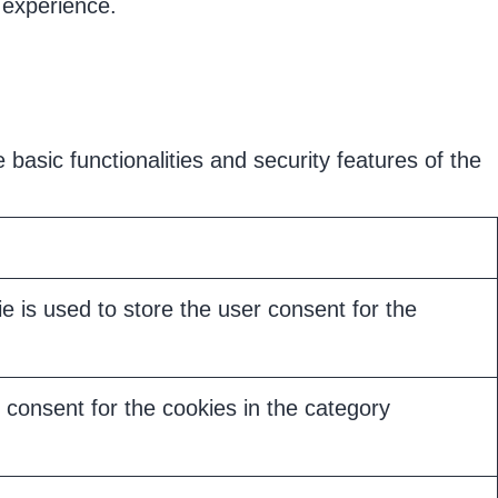
 experience.
basic functionalities and security features of the
 is used to store the user consent for the
consent for the cookies in the category