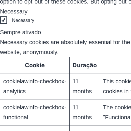
option to opt-out of these cookies. But opting out
Necessary
Necessary
Sempre ativado
Necessary cookies are absolutely essential for the 
website, anonymously.
Cookie
Duração
cookielawinfo-checkbox-
11
This cooki
analytics
months
cookies in 
cookielawinfo-checkbox-
11
The cookie
functional
months
"Functional