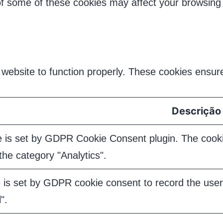
 of some of these cookies may affect your browsing
website to function properly. These cookies ensure 
Descrição
e is set by GDPR Cookie Consent plugin. The cookie
the category "Analytics".
 is set by GDPR cookie consent to record the user 
".