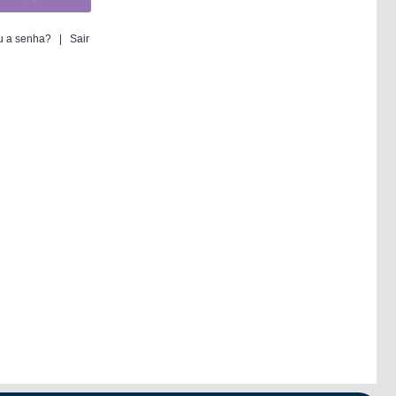
 a senha?
|
Sair