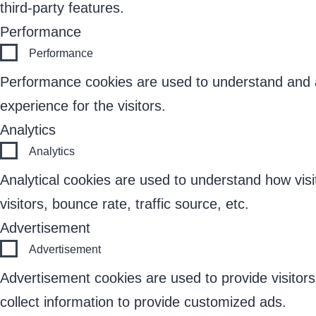
third-party features.
Performance
Performance
Performance cookies are used to understand and an
experience for the visitors.
Analytics
Analytics
Analytical cookies are used to understand how visi
visitors, bounce rate, traffic source, etc.
Advertisement
Advertisement
Advertisement cookies are used to provide visitor
collect information to provide customized ads.